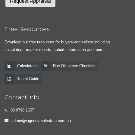
Request Appraisal
Free Resources
Download our free resources for buyers and sellers including
calculators, market reports, suburb information and more.
Calculators
Due Dilligence Checklist
Rental Guide
Contact Info
03 9790 1657
admin@iagencyrealestate.com.au