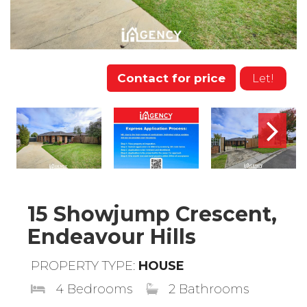
Contact for price
Let!
15 Showjump Crescent,
Endeavour Hills
PROPERTY TYPE:
HOUSE
4 Bedrooms
2 Bathrooms