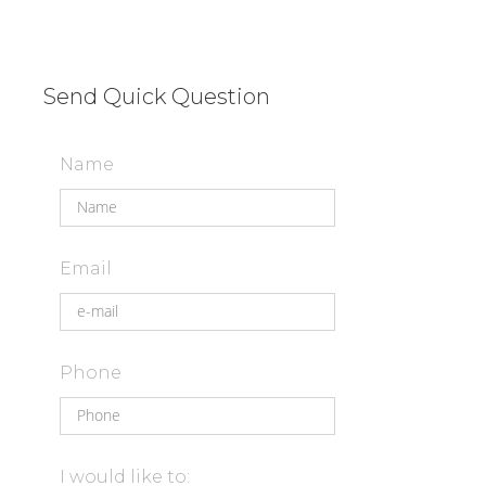
Send Quick Question
Name
Email
Phone
I would like to: