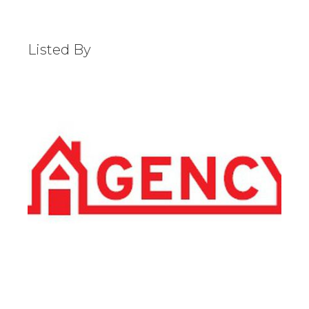
Listed By