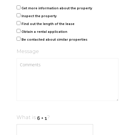
Get more information about the property
Inspect the property
Find out the length of the lease
Obtain a rental application
Be contacted about similar properties
Message
What is
?