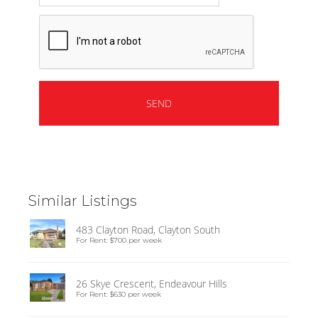
Similar Listings
483 Clayton Road, Clayton South
For Rent: $700 per week
26 Skye Crescent, Endeavour Hills
For Rent: $630 per week