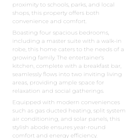
proximity to schools, parks, and local
shops, this property offers both
convenience and comfort.
Boasting four spacious bedrooms,
including a master suite with a walk-in
robe, this home caters to the needs of a
growing family. The entertainer's
kitchen, complete with a breakfast bar,
seamlessly flows into two inviting living
areas, providing ample space for
relaxation and social gatherings.
Equipped with modern conveniences
such as gas ducted heating, split system
air conditioning, and solar panels, this
stylish abode ensures year-round
comfort and energy efficiency.