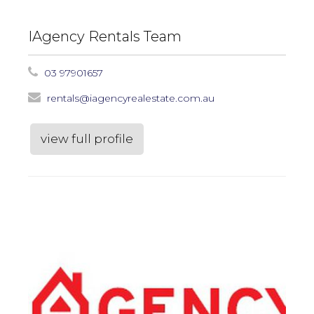
IAgency Rentals Team
03 97901657
rentals@iagencyrealestate.com.au
view full profile