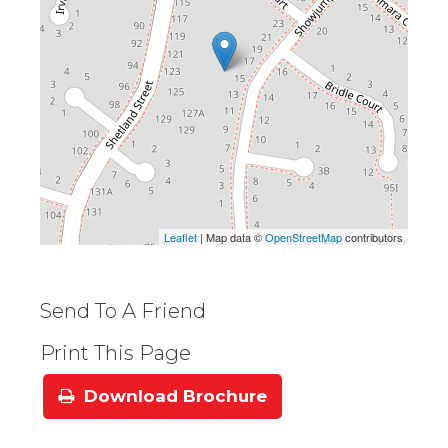
Leaflet
| Map data ©
OpenStreetMap
contributors
Send To A Friend
Print This Page
Download Brochure