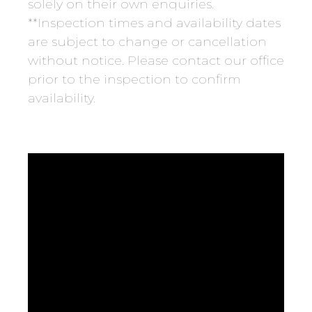
solely on their own enquiries.
**Inspection times and availability dates
are subject to change or cancellation
without notice. Please contact our office
prior to the inspection to confirm
availability.