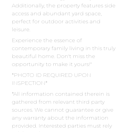
Additionally, the property features side
access and abundant yard space,
perfect for outdoor activities and
leisure.
Experience the essence of
contemporary family living in this truly
beautiful home. Don't miss the
opportunity to make it yours!"
*PHOTO ID REQUIRED UPON
INSPECTION*
*All information contained therein is
gathered from relevant third party
sources. We cannot guarantee or give
any warranty about the information
provided. Interested parties must rely