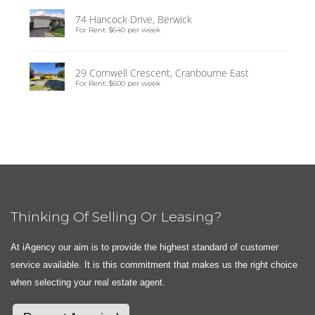
74 Hancock Drive, Berwick
For Rent: $640 per week
29 Cornwell Crescent, Cranbourne East
For Rent: $600 per week
Thinking Of Selling Or Leasing?
At iAgency our aim is to provide the highest standard of customer
service available. It is this commitment that makes us the right choice
when selecting your real estate agent.