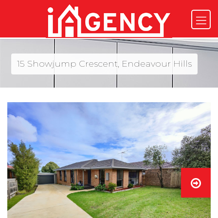
15 Showjump Crescent, Endeavour Hills