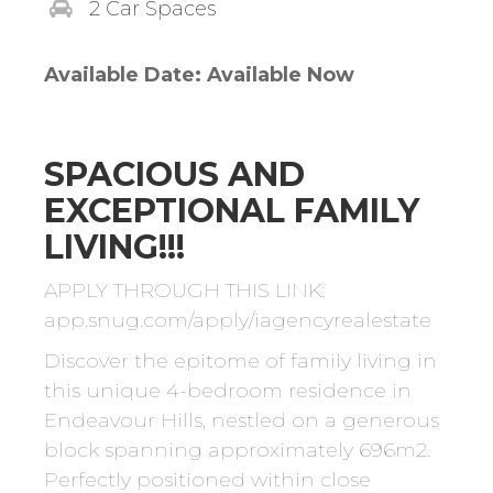
2 Car Spaces
Available Date: Available Now
SPACIOUS AND
EXCEPTIONAL FAMILY
LIVING!!!
APPLY THROUGH THIS LINK:
app.snug.com/apply/iagencyrealestate
Discover the epitome of family living in
this unique 4-bedroom residence in
Endeavour Hills, nestled on a generous
block spanning approximately 696m2.
Perfectly positioned within close