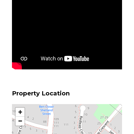
Property Location
+
−