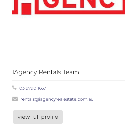
IAgency Rentals Team
03 9790 1657
rentals@iagencyrealestate.com.au
view full profile