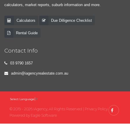
calculators, market reports, suburb information and more.
Calculators
Due Dilligence Checklist
Rental Guide
Contact Info
03 9790 1657
admin@iagencyrealestate.com.au
Select Language
▼
© 2019 - 2026 iAgency, All Rights Reserved |
Privacy Policy
Powered by
Eagle Software